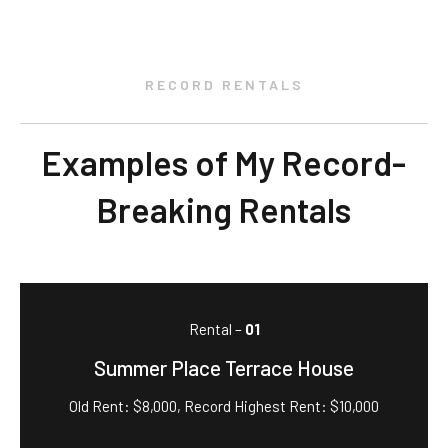
RECORD RENTALS
Examples of My Record-
Breaking Rentals
Rental –
01
Summer Place Terrace House
Old Rent: $8,000, Record Highest Rent: $10,000