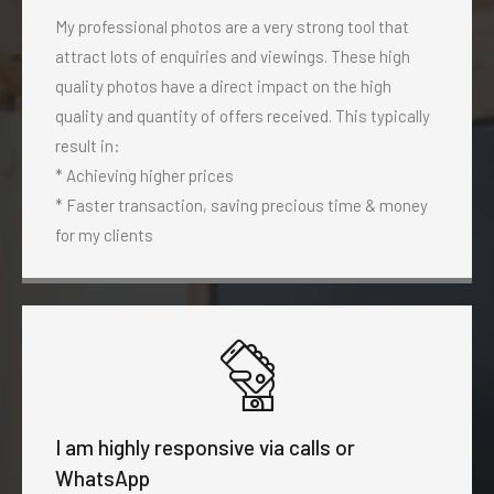
My professional photos are a very strong tool that
attract lots of enquiries and viewings. These high
quality photos have a direct impact on the high
quality and quantity of offers received. This typically
result in:
* Achieving higher prices
* Faster transaction, saving precious time & money
for my clients
I am highly responsive via calls or
WhatsApp