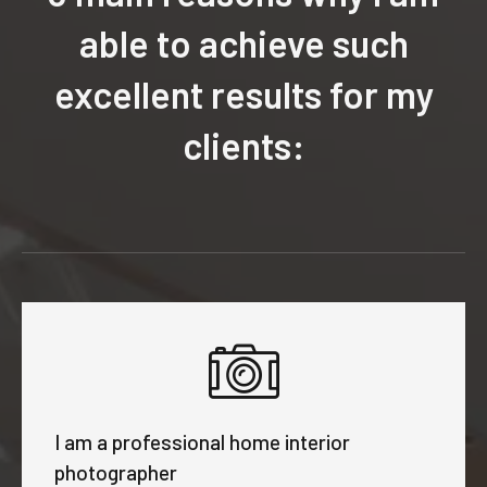
able to achieve such
excellent results for my
clients:
I am a professional home interior
photographer