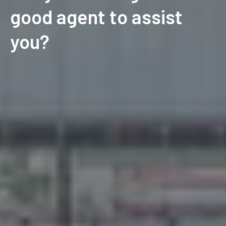
good agent to assist
you?