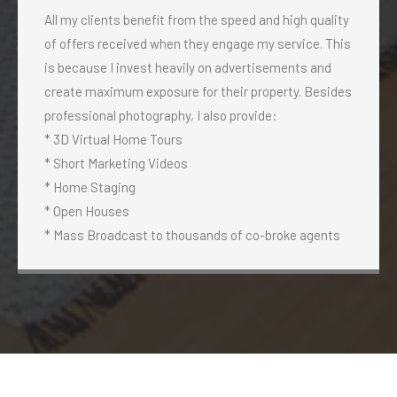
All my clients benefit from the speed and high quality
of offers received when they engage my service. This
is because I invest heavily on advertisements and
create maximum exposure for their property. Besides
professional photography, I also provide:
* 3D Virtual Home Tours
* Short Marketing Videos
* Home Staging
* Open Houses
* Mass Broadcast to thousands of co-broke agents