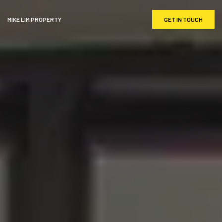
MIKE LIM PROPERTY
GET IN TOUCH