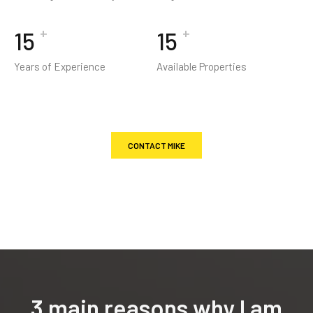
+
+
19
19
Years of Experience
Available Properties
CONTACT MIKE
3 main reasons why I am