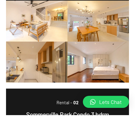
Lets Chat
Rental –
02
Sommerville Park Condo 3 bdrm
Market Rent: $8,000, Record Highest Rent: $10,000