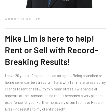
ABOUT MIKE LIM
Mike Lim is here to help!
Rent or Sell with Record-
Breaking Results!
I have 20 years of experience as an agent. Being a landlord or
home seller can be stressful. That’s why I am here to assist my
clients to rent or sell with minimum stress. I will handle all
aspects of the transaction so that it becomes a very pleasant
experience for you! Furthermore, very often I achieve Record-
Breaking results to my clients’ delight.