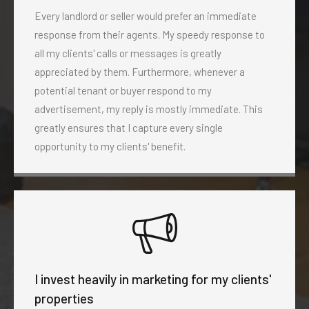
Every landlord or seller would prefer an immediate
response from their agents. My speedy response to
all my clients' calls or messages is greatly
appreciated by them. Furthermore, whenever a
potential tenant or buyer respond to my
advertisement, my reply is mostly immediate. This
greatly ensures that I capture every single
opportunity to my clients' benefit.
I invest heavily in marketing for my clients'
properties