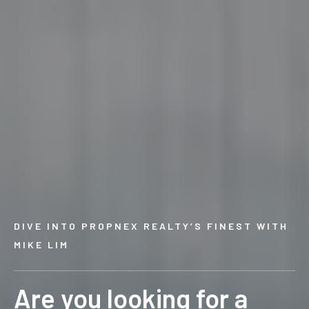
DIVE INTO PROPNEX REALTY’S FINEST WITH
MIKE LIM
Are you looking for a